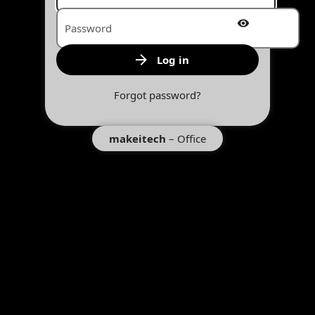
Account name or email
Password
Log in
Forgot password?
makeitech
– Office