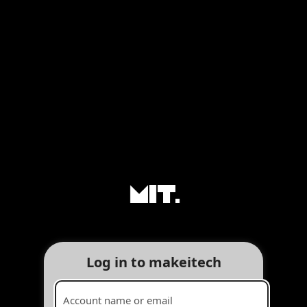
Log in to makeitech